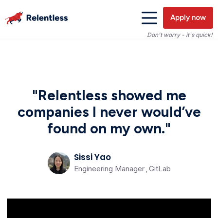
Apply now
Don't worry - it's quick!
"Relentless showed me
companies I never would’ve
found on my own."
Sissi Yao
Engineering Manager
,
GitLab