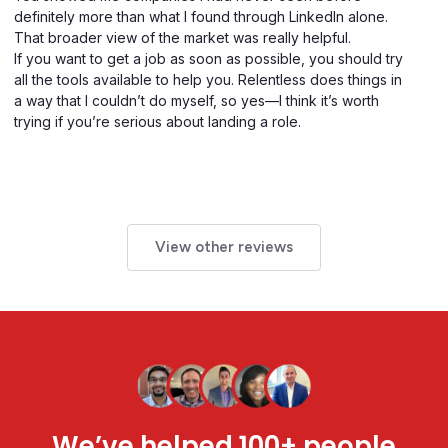
definitely more than what I found through LinkedIn alone.
That broader view of the market was really helpful.
If you want to get a job as soon as possible, you should try
all the tools available to help you. Relentless does things in
a way that I couldn’t do myself, so yes—I think it’s worth
trying if you’re serious about landing a role.
View other reviews
We’ve helped 100+ people