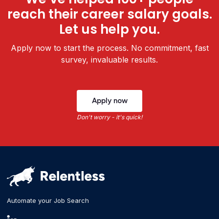
reach their career salary goals.
Let us help you.
Apply now to start the process. No commitment, fast
survey, invaluable results.
Apply now
Don't worry - it's quick!
Automate your Job Search