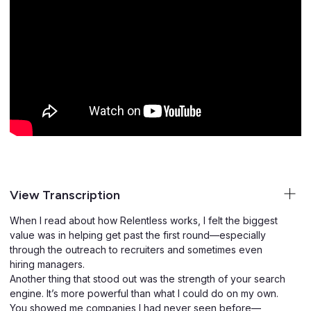
View Transcription
When I read about how Relentless works, I felt the biggest
value was in helping get past the first round—especially
through the outreach to recruiters and sometimes even
hiring managers.
Another thing that stood out was the strength of your search
engine. It’s more powerful than what I could do on my own.
You showed me companies I had never seen before—