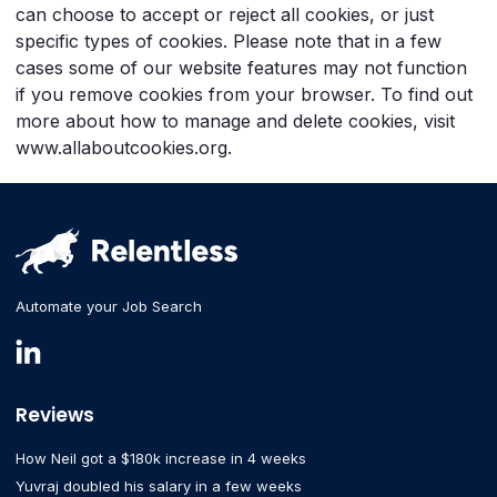
can choose to accept or reject all cookies, or just
specific types of cookies. Please note that in a few
cases some of our website features may not function
if you remove cookies from your browser. To find out
more about how to manage and delete cookies, visit
www.allaboutcookies.org.
Automate your Job Search
Reviews
How Neil got a $180k increase in 4 weeks
Yuvraj doubled his salary in a few weeks