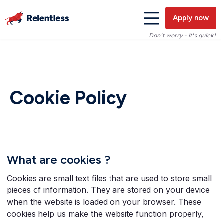
Apply now
Don't worry - it's quick!
Cookie Policy
What are cookies ?
Cookies are small text files that are used to store small
pieces of information. They are stored on your device
when the website is loaded on your browser. These
cookies help us make the website function properly,