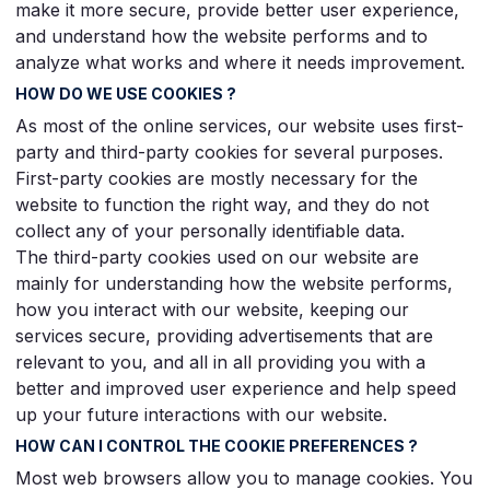
make it more secure, provide better user experience,
and understand how the website performs and to
analyze what works and where it needs improvement.
HOW DO WE USE COOKIES ?
As most of the online services, our website uses first-
party and third-party cookies for several purposes.
First-party cookies are mostly necessary for the
website to function the right way, and they do not
collect any of your personally identifiable data.
The third-party cookies used on our website are
mainly for understanding how the website performs,
how you interact with our website, keeping our
services secure, providing advertisements that are
relevant to you, and all in all providing you with a
better and improved user experience and help speed
up your future interactions with our website.
HOW CAN I CONTROL THE COOKIE PREFERENCES ?
Most web browsers allow you to manage cookies. You