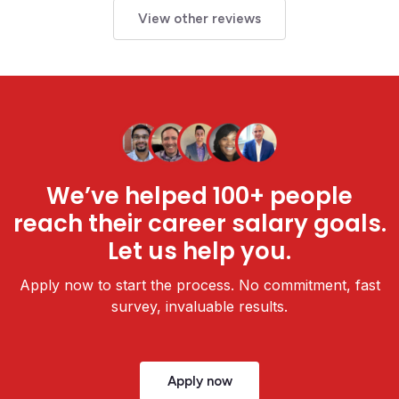
View other reviews
We’ve helped 100+ people
reach their career salary goals.
Let us help you.
Apply now to start the process. No commitment, fast
survey, invaluable results.
Apply now