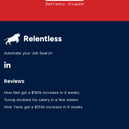
Don't worry - it's quick!
Automate your Job Search
Reviews
How Neil got a $180k increase in 4 weeks
Yuvraj doubled his salary in a few weeks
How Yanis got a $155k increase in 6 weeks