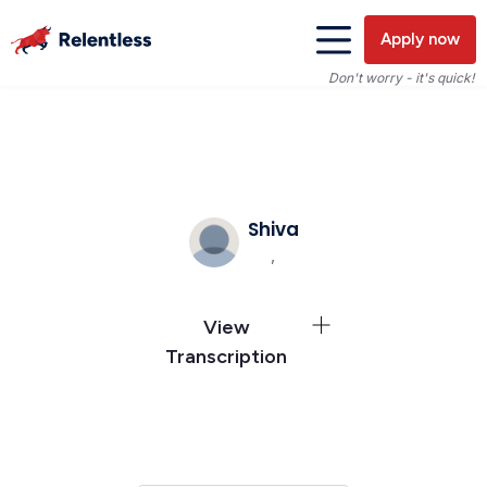
Apply now
Don't worry - it's quick!
Shiva
,
View
Transcription