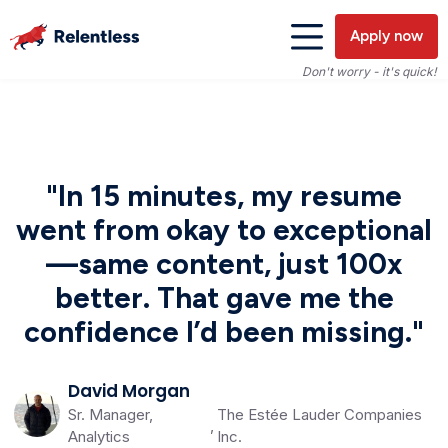
Apply now
Don't worry - it's quick!
"In 15 minutes, my resume
went from okay to exceptional
—same content, just 100x
better. That gave me the
confidence I’d been missing."
David Morgan
Sr. Manager,
The Estée Lauder Companies
,
Analytics
Inc.