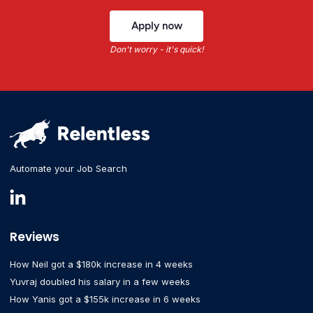
Apply now
Don't worry - it's quick!
Automate your Job Search
Reviews
How Neil got a $180k increase in 4 weeks
Yuvraj doubled his salary in a few weeks
How Yanis got a $155k increase in 6 weeks