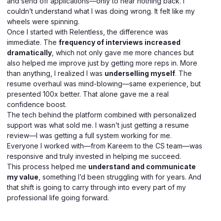
and send off applications—only to hear nothing back. I
couldn’t understand what I was doing wrong. It felt like my
wheels were spinning.
Once I started with Relentless, the difference was
immediate. The
frequency of interviews increased
dramatically
, which not only gave me more chances but
also helped me improve just by getting more reps in. More
than anything, I realized I was
underselling myself
. The
resume overhaul was mind-blowing—same experience, but
presented 100x better. That alone gave me a real
confidence boost.
The tech behind the platform combined with personalized
support was what sold me. I wasn’t just getting a resume
review—I was getting a full system working for me.
Everyone I worked with—from Kareem to the CS team—was
responsive and truly invested in helping me succeed.
This process helped me
understand and communicate
my value
, something I’d been struggling with for years. And
that shift is going to carry through into every part of my
professional life going forward.