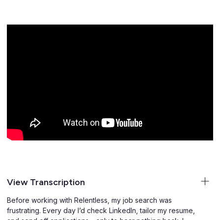
View Transcription
Before working with Relentless, my job search was
frustrating. Every day I’d check LinkedIn, tailor my resume,