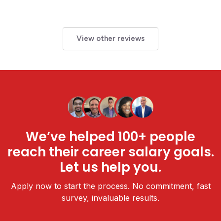
View other reviews
We’ve helped 100+ people
reach their career salary goals.
Let us help you.
Apply now to start the process. No commitment, fast
survey, invaluable results.