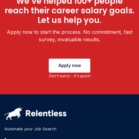
We’ve helped 100+ people
reach their career salary goals.
Let us help you.
Apply now to start the process. No commitment, fast
survey, invaluable results.
Apply now
Don't worry - it's quick!
Automate your Job Search