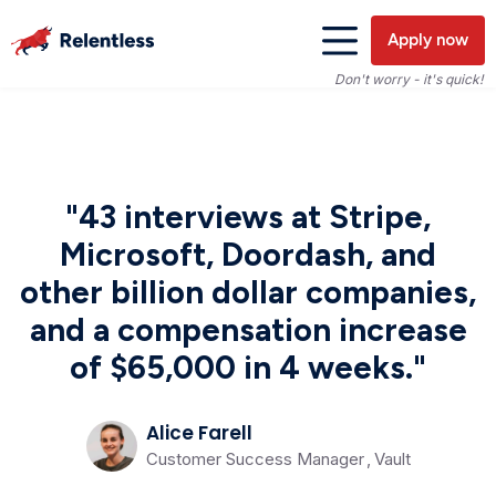
Apply now
Don't worry - it's quick!
"43 interviews at Stripe,
Microsoft, Doordash, and
other billion dollar companies,
and a compensation increase
of $65,000 in 4 weeks."
Alice Farell
Customer Success Manager
,
Vault