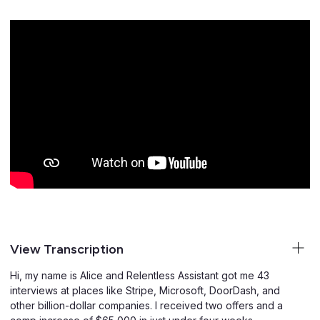
View Transcription
Hi, my name is Alice and Relentless Assistant got me 43
interviews at places like Stripe, Microsoft, DoorDash, and
other billion-dollar companies. I received two offers and a