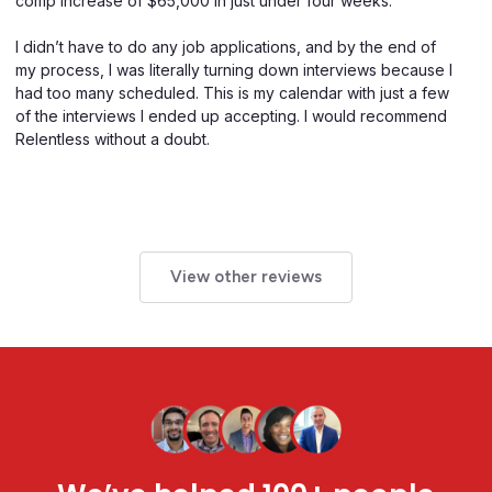
comp increase of $65,000 in just under four weeks.
I didn’t have to do any job applications, and by the end of
my process, I was literally turning down interviews because I
had too many scheduled. This is my calendar with just a few
of the interviews I ended up accepting. I would recommend
Relentless without a doubt.
View other reviews