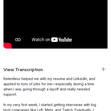
View Transcription
Relentless helped me with my resume and LinkedIn, and
applied to tons of jobs for me—especially during a time
when I was going through a layoff and really needed
support.
In my very first week, I started getting interviews with big
tech companies like Lyft, Meta, and Twitch. Eventually, I