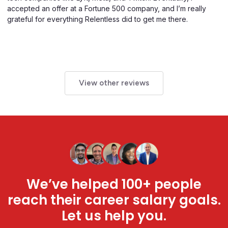
accepted an offer at a Fortune 500 company, and I’m really
grateful for everything Relentless did to get me there.
View other reviews
We’ve helped 100+ people
reach their career salary goals.
Let us help you.