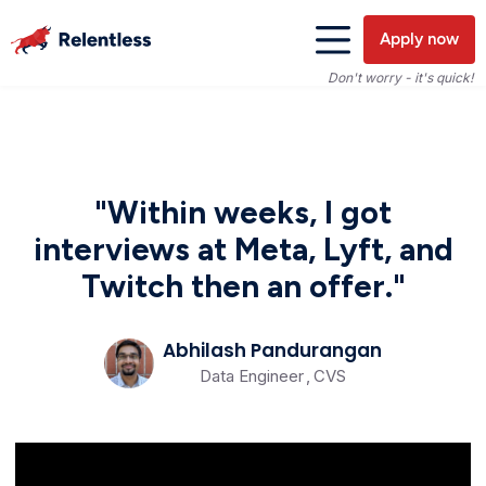
Apply now
Don't worry - it's quick!
"Within weeks, I got
interviews at Meta, Lyft, and
Twitch then an offer."
Abhilash Pandurangan
Data Engineer
,
CVS