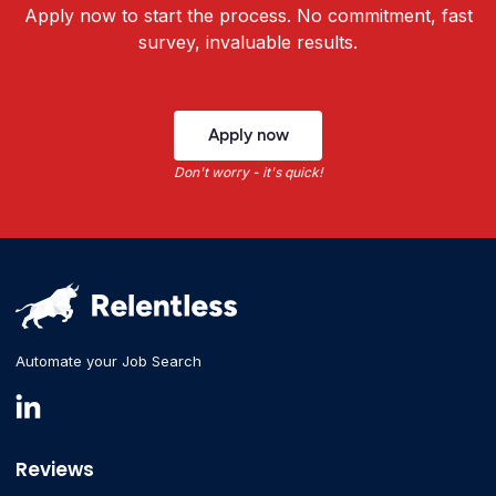
Apply now to start the process. No commitment, fast
survey, invaluable results.
Apply now
Don't worry - it's quick!
Automate your Job Search
Reviews