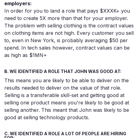
employers:
In order for you to land a role that pays $XXXK+ you
need to create 5X more than that for your employer.
The problem with selling clothing is the contract values
on clothing items are not high. Every customer you sell
to, even in New York, is probably averaging $50 per
spend. In tech sales however, contract values can be
as high as $1MN+
B. WE IDENTIFIED A ROLE THAT JOHN WAS GOOD AT:
This means you are likely to be able to deliver on the
results needed to deliver on the value of that role.
Selling is a transferable skill-set and getting good at
selling one product means you're likely to be good at
selling another. This meant that John was likely to be
good at selling technology products.
C. WE IDENTIFIED A ROLE A LOT OF PEOPLE ARE HIRING
FOR: