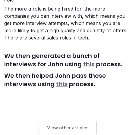
The more a role is being hired for, the more
companies you can interview with, which means you
get more interview attempts, which means you are
more likely to get a high quality and quantity of offers.
There are several sales roles in tech.
We then generated a bunch of
interviews for John using
this
process.
We then helped John pass those
interviews using
this
process.
View other articles