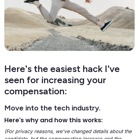
Here's the easiest hack I've
seen for increasing your
compensation:
Move into the tech industry.
Here's why and how this works:
(For privacy reasons, we've changed details about the
candidate, but the compensation increase and the