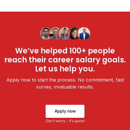
We’ve helped 100+ people
reach their career salary goals.
Let us help you.
Apply now to start the process. No commitment, fast
survey, invaluable results.
Apply now
Don't worry - it's quick!