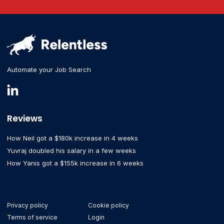
Automate your Job Search
Reviews
How Neil got a $180k increase in 4 weeks
Yuvraj doubled his salary in a few weeks
How Yanis got a $155k increase in 6 weeks
Privacy policy
Cookie policy
Terms of service
Login