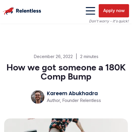
Apply now
Don't worry - it's quick!
|
December 26, 2022
2 minutes
How we got someone a 180K
Comp Bump
Kareem Abukhadra
Author, Founder Relentless