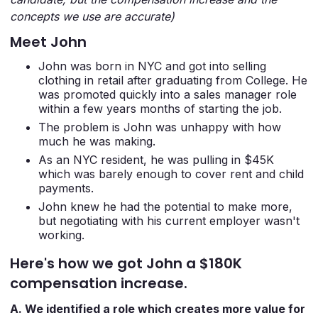
concepts we use are accurate)
Meet John
John was born in NYC and got into selling
clothing in retail after graduating from College. He
was promoted quickly into a sales manager role
within a few years months of starting the job.
The problem is John was unhappy with how
much he was making.
As an NYC resident, he was pulling in $45K
which was barely enough to cover rent and child
payments.
John knew he had the potential to make more,
but negotiating with his current employer wasn't
working.
Here's how we got John a $180K
compensation increase.
A. We identified a role which creates more value for