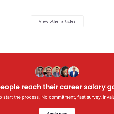
View other articles
ople reach their career salary go
 start the process. No commitment, fast survey, invalu
Apply now