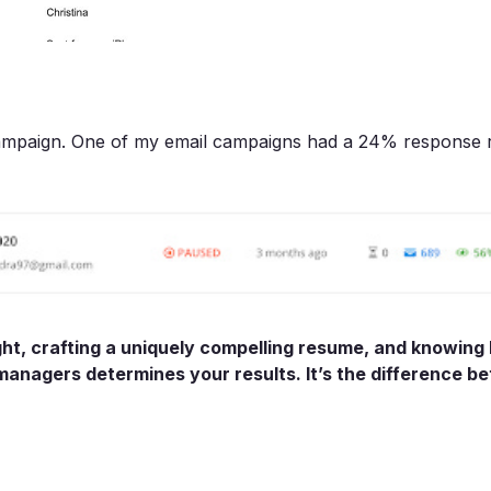
campaign. One of my email campaigns had a 24% response r
ght, crafting a uniquely compelling resume, and knowing
 managers determines your results. It’s the difference b
.