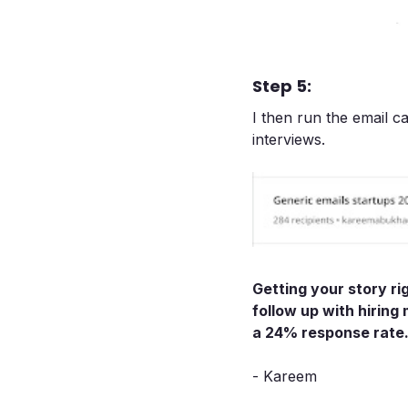
Step 5:
I then run the email 
interviews.
Getting your story ri
follow up with hiring
a 24% response rate
- Kareem