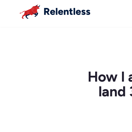
How I 
land 