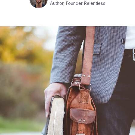
Author, Founder Relentless