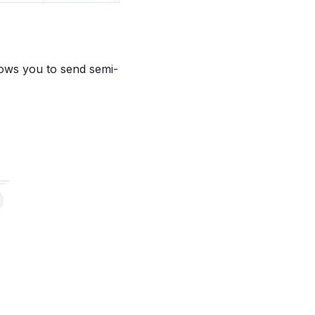
lows you to send semi-