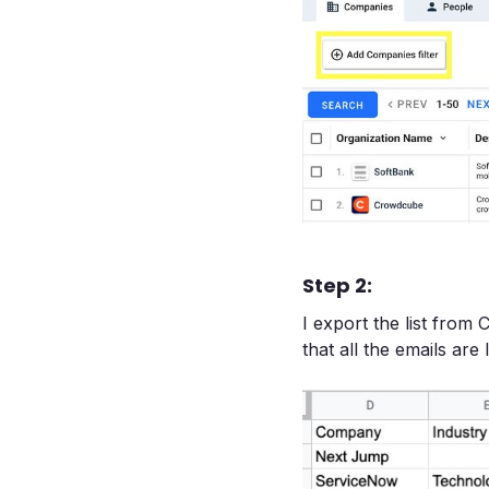
Step 2:
I export the list from 
that all the emails are 