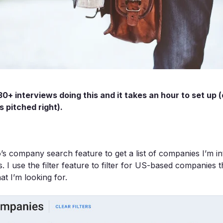
30+ interviews doing this and it takes an hour to set up 
 pitched right).
s company search feature to get a list of companies I’m int
. I use the filter feature to filter for US-based companies th
at I’m looking for.