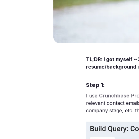
TL;DR: I got myself ~
resume/background is
Step 1:
I use
Crunchbase
Pro’
relevant contact emails
company stage, etc. th