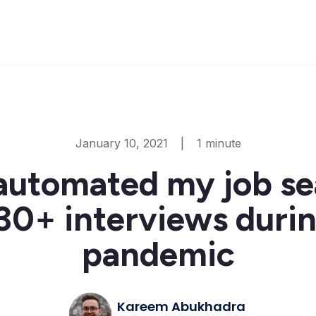
January 10, 2021
|
1 minute
automated my job se
30+ interviews duri
pandemic
Kareem Abukhadra