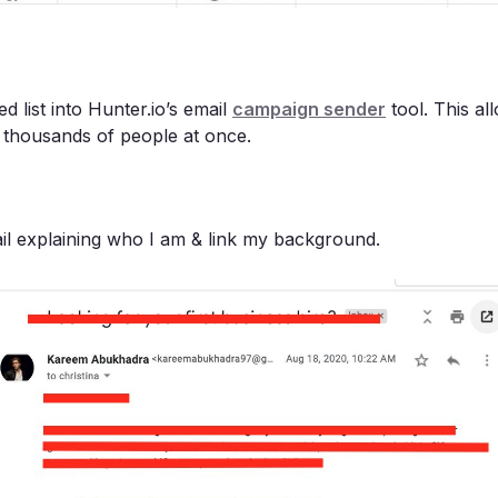
ed list into Hunter.io’s email
campaign sender
tool. This al
o thousands of people at once.
ail explaining who I am & link my background.