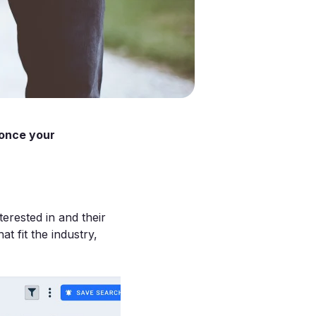
(once your
erested in and their
at fit the industry,