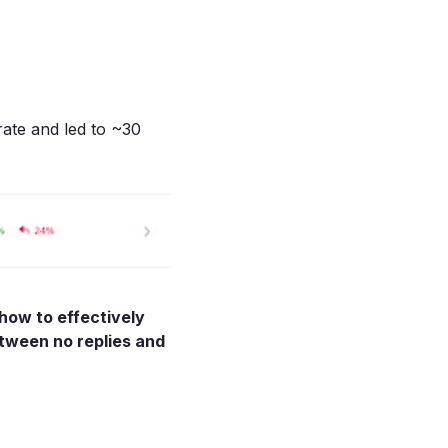
ate and led to ~30
 how to effectively
etween no replies and