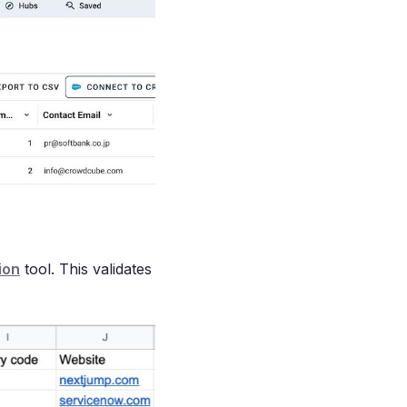
ion
tool. This validates