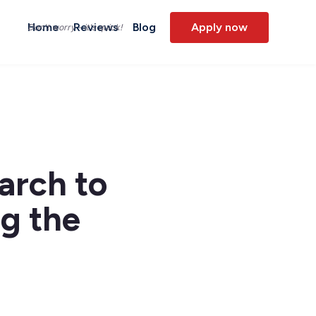
Home
Reviews
Blog
Apply now
Don't worry - it's quick!
arch to
ng the