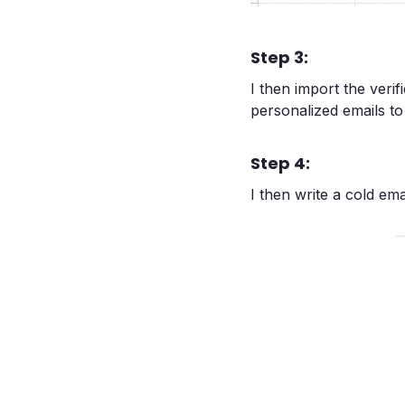
Step 3:
I then import the verifi
personalized emails t
Step 4:
I then write a cold em