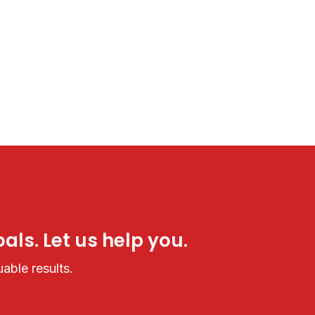
als. Let us help you.
able results.