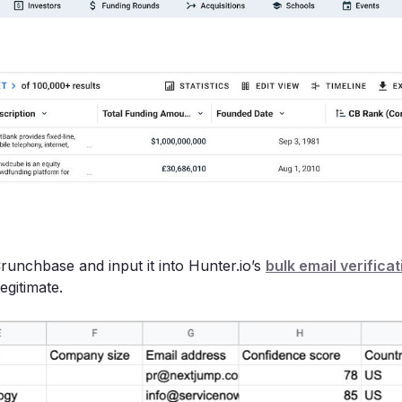
Crunchbase and input it into Hunter.io’s
bulk email verificat
legitimate.