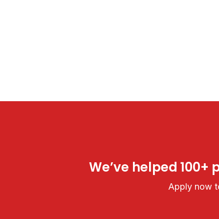
We’ve helped 100+ pe
Apply now to